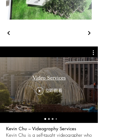
Video Services
立即觀看
Kevin Chu – Videography Services
Kevin Chu is a self-taught videographer who