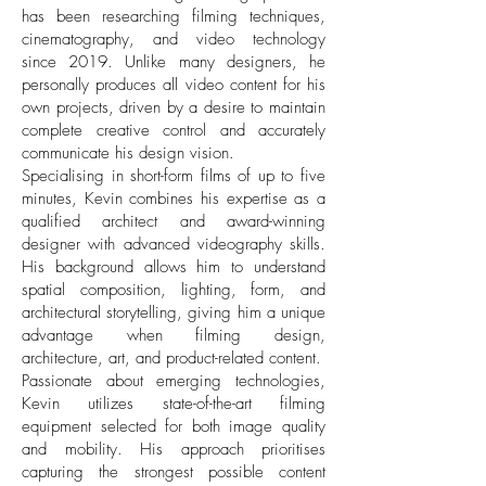
has been researching filming techniques,
cinematography, and video technology
since 2019. Unlike many designers, he
personally produces all video content for his
own projects, driven by a desire to maintain
complete creative control and accurately
communicate his design vision.
Specialising in short-form films of up to five
minutes, Kevin combines his expertise as a
qualified architect and award-winning
designer with advanced videography skills.
His background allows him to understand
spatial composition, lighting, form, and
architectural storytelling, giving him a unique
advantage when filming design,
architecture, art, and product-related content.
Passionate about emerging technologies,
Kevin utilizes state-of-the-art filming
equipment selected for both image quality
and mobility. His approach prioritises
capturing the strongest possible content