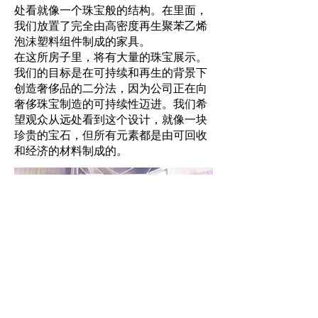
处看就像一个珠宝般的结构。在里面，
我们放置了完全由高密度再生聚苯乙烯
泡沫塑料组件制成的家具。
在这所房子里，将有大量的珠宝展示。
我们的目标是在可持续和再生的背景下
创造奢侈品的二分法，因为公司正在向
奢侈珠宝制造的可持续性迈进。我们希
望观众从远处看到这个设计，就像一块
珍贵的宝石，但所有元素都是由可回收
和经济的材料制成的。