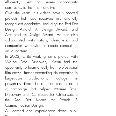
efficiently, ensuring every opportunity
contributes to the final narrative.
Over the years, his videos have supported
projects that have received internationally
recognised accolades, including the Red Dot
Design Award, A’ Design Award, and
Archiproducts Design Award. He has also
collaborated with artists, designers, and
companies worldwide to create compelling
visual content.
In 2023, while working on a project with
Warner Bros. Discovery, Kevin had the
opportunity to learn directly from professional
film crews, further expanding his expertise in
large-scale productions. Footage he
personally directed and filmed contributed to
a campaign that helped Warner Bros.
Discovery and TCL Electronics China secure
the Red Dot Award for Brands &
Communication Design.
A licensed and experienced drone pilot,