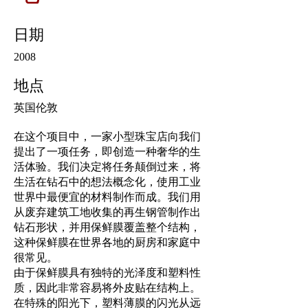
日期
2008
地点
英国伦敦
在这个项目中，一家小型珠宝店向我们
提出了一项任务，即创造一种奢华的生
活体验。我们决定将任务颠倒过来，将
生活在钻石中的想法概念化，使用工业
世界中最便宜的材料制作而成。我们用
从废弃建筑工地收集的再生钢管制作出
钻石形状，并用保鲜膜覆盖整个结构，
这种保鲜膜在世界各地的厨房和家庭中
很常见。
由于保鲜膜具有独特的光泽度和塑料性
质，因此非常容易将外皮贴在结构上。
在特殊的阳光下，塑料薄膜的闪光从远