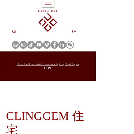
奖项
客户
Download our latest Furniture x Lighting Catalogue
HERE
CLINGGEM 住
宅