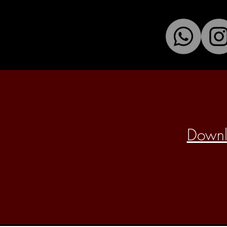
Downlo