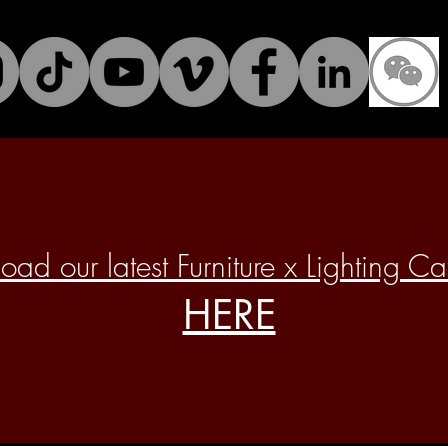
ad our latest Furniture x Lighting C
HERE