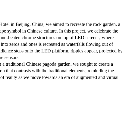
otel in Beijing, China, we aimed to recreate the rock garden, a
cape symbol in Chinese culture. In this project, we celebrate the
hand-beaten chrome structures on top of LED screens, where
 into zeros and ones is recreated as waterfalls flowing out of
dience steps onto the LED platform, ripples appear, projected by
re sensors.
in a traditional Chinese pagoda garden, we sought to create a
ion that contrasts with the traditional elements, reminding the
n of reality as we move towards an era of augmented and virtual