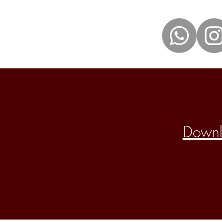
Downlo