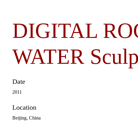
DIGITAL RO
WATER Sculp
Date
2011
Location
Beijing, China