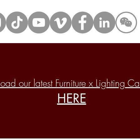
ad our latest Furniture x Lighting C
HERE