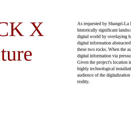
CK X
As requested by Shangri-La H
historically significant lands
digital world by overlaying 
digital information abstracted
ture
these two rocks. When the au
digital information via pressu
Given the project's location 
highly technological installat
audience of the digitalizatio
reality.