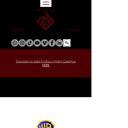
A W A R D S
C L I E N T S
Download our latest Furniture x Lighting Catalogue
HERE