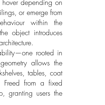
or hover depending on
ilings, or emerge from
ehaviour within the
the object introduces
rchitecture.
ability—one rooted in
r geometry allows the
kshelves, tables, coat
s. Freed from a fixed
p, granting users the