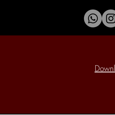
Downlo