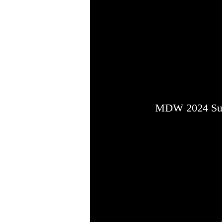
MDW 2024 Sup
MDW 2024