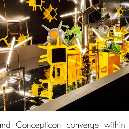
d Concepticon converge within