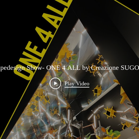
edesign Show- ONE 4 ALL by Creazione SUGO 
Play Video
 Aritifical Inspiration Reality for ONE 4 ALL ins
Play Video