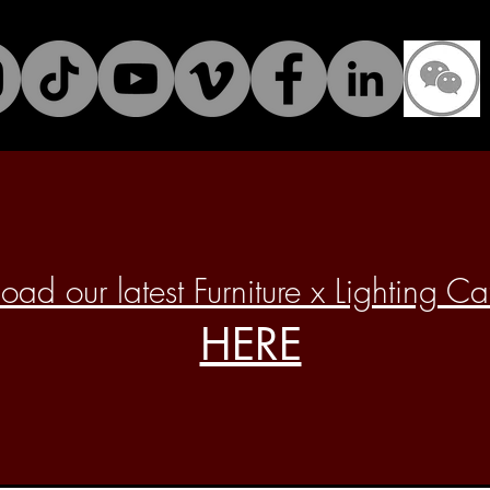
ad our latest Furniture x Lighting C
HERE