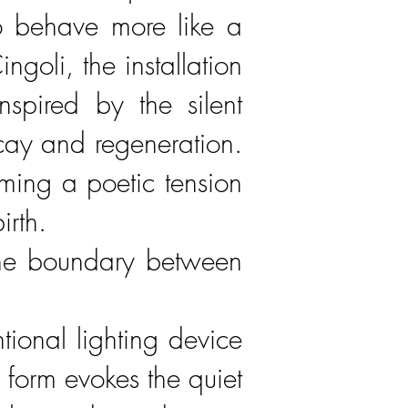
o behave more like a
oli, the installation
nspired by the silent
ecay and regeneration.
orming a poetic tension
irth.
r the boundary between
ional lighting device
d form evokes the quiet