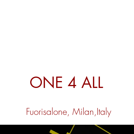
ONE 4 ALL
Fuorisalone, Milan,
Italy