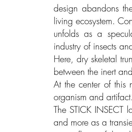
design abandons the
living ecosystem. Co
unfolds as a specula
industry of insects a
Here, dry skeletal tru
between the inert and
At the center of this
organism and artifact
The STICK INSECT lam
and more as a transien