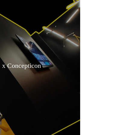
x Concepticon
tallation