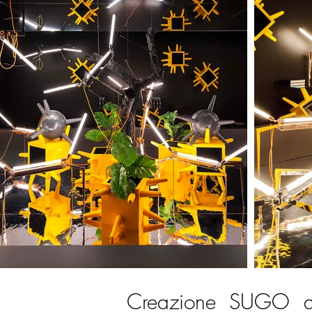
Creazione SUGO an