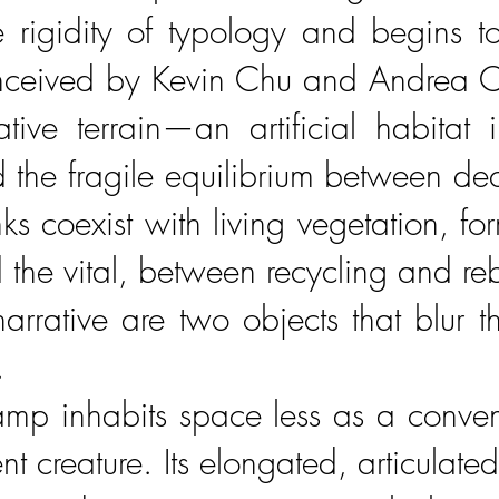
 rigidity of typology and begins t
nceived by Kevin Chu and Andrea Cing
tive terrain—an artificial habitat i
nd the fragile equilibrium between d
nks coexist with living vegetation, f
 the vital, between recycling and reb
 narrative are two objects that blu
.
p inhabits space less as a convent
t creature. Its elongated, articulate