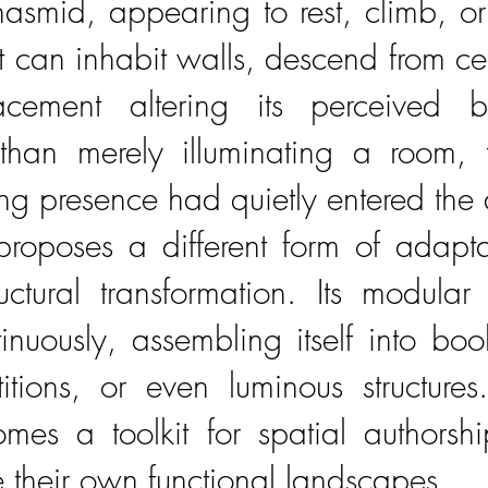
asmid, appearing to rest, climb, 
 It can inhabit walls, descend from ce
cement altering its perceived b
than merely illuminating a room, 
ng presence had quietly entered the a
roposes a different form of adapt
ctural transformation. Its modula
inuously, assembling itself into boo
rtitions, or even luminous structure
es a toolkit for spatial authorshi
e their own functional landscapes.