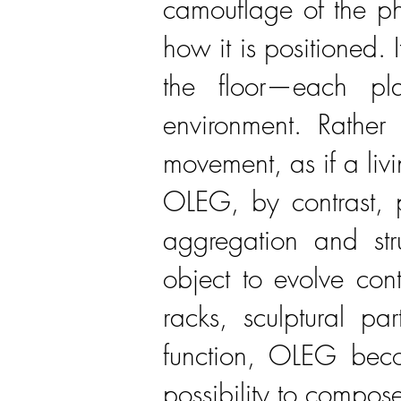
camouflage of the ph
how it is positioned.
the floor—each pla
environment. Rather 
movement, as if a livi
OLEG, by contrast, p
aggregation and stru
object to evolve cont
racks, sculptural pa
function, OLEG becom
possibility to compos