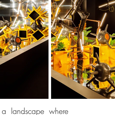
 a landscape where