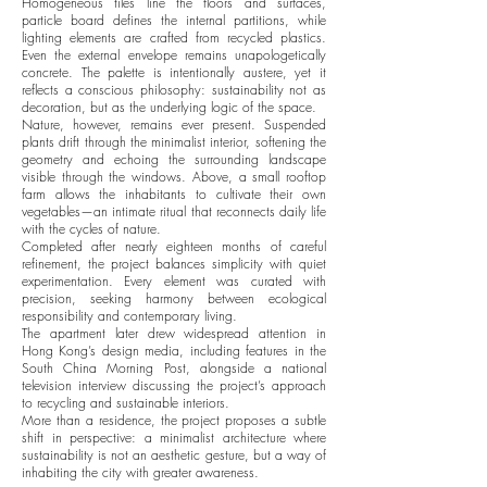
Homogeneous tiles line the floors and surfaces,
particle board defines the internal partitions, while
lighting elements are crafted from recycled plastics.
Even the external envelope remains unapologetically
concrete. The palette is intentionally austere, yet it
reflects a conscious philosophy: sustainability not as
decoration, but as the underlying logic of the space.
Nature, however, remains ever present. Suspended
plants drift through the minimalist interior, softening the
geometry and echoing the surrounding landscape
visible through the windows. Above, a small rooftop
farm allows the inhabitants to cultivate their own
vegetables—an intimate ritual that reconnects daily life
with the cycles of nature.
Completed after nearly eighteen months of careful
refinement, the project balances simplicity with quiet
experimentation. Every element was curated with
precision, seeking harmony between ecological
responsibility and contemporary living.
The apartment later drew widespread attention in
Hong Kong’s design media, including features in the
South China Morning Post, alongside a national
television interview discussing the project’s approach
to recycling and sustainable interiors.
More than a residence, the project proposes a subtle
shift in perspective: a minimalist architecture where
sustainability is not an aesthetic gesture, but a way of
inhabiting the city with greater awareness.