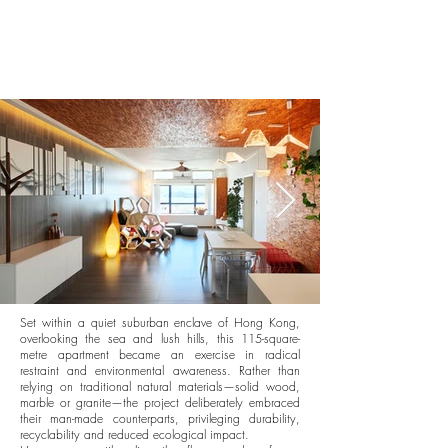
Set within a quiet suburban enclave of Hong Kong,
overlooking the sea and lush hills, this 115-square-
metre apartment became an exercise in radical
restraint and environmental awareness. Rather than
relying on traditional natural materials—solid wood,
marble or granite—the project deliberately embraced
their man-made counterparts, privileging durability,
recyclability and reduced ecological impact.