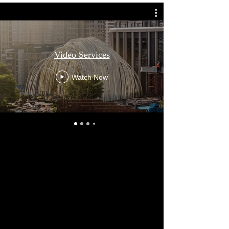
Video Services
Watch Now
Kevin Chu – Videography Services
Kevin Chu is a self-taught videographer who
has been researching filming techniques,
cinematography, and video technology
since 2019. Unlike many designers, he
personally produces all video content for his
own projects, driven by a desire to maintain
complete creative control and accurately
communicate his design vision.