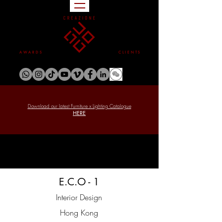
A W A R D S
C L I E N T S
Download our latest Furniture x Lighting Catalogue
HERE
E.C.O - 1
Interior Design
Hong Kong