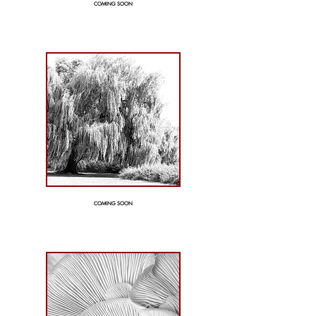
COMING SOON
COMING SOON