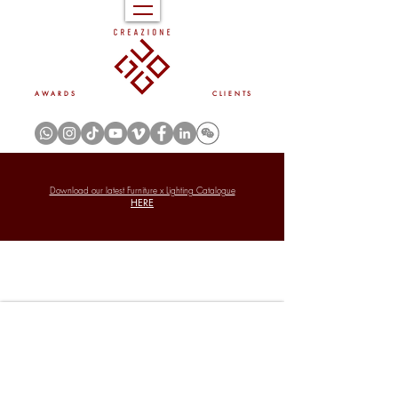
A W A R D S
C L I E N T S
Download our latest Furniture x Lighting Catalogue
HERE