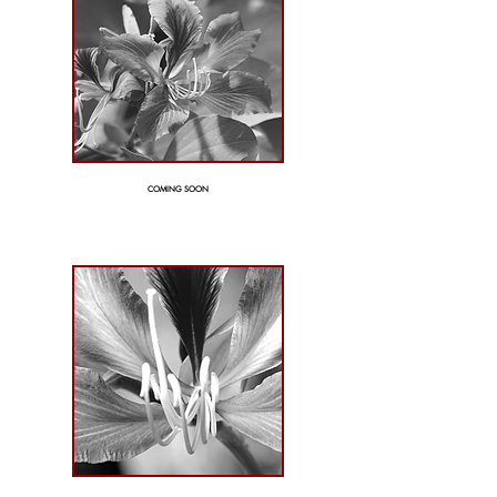
COMING SOON