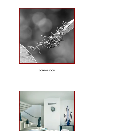
COMING SOON