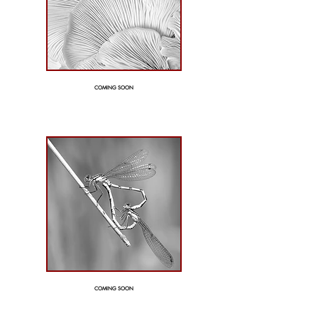
COMING SOON
COMING SOON